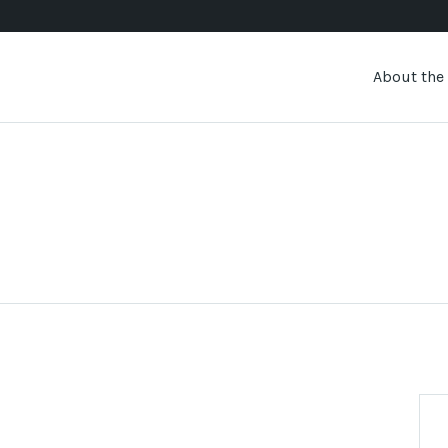
About the 