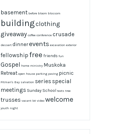
basement
before
bloom
blossom
building
clothing
giveaway
crusade
coffee
conference
events
dinner
dessert
excavation
exterior
free
fellowship
friends
fun
Gospel
Muskoka
home
ministry
Retreat
picnic
open house
parking
paving
series
special
Pitman's Bay
salvation
meetings
Sunday School
texts
tree
welcome
trusses
vacant lot
video
youth night