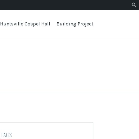
Huntsville Gospel Hall
Building Project
TAGS