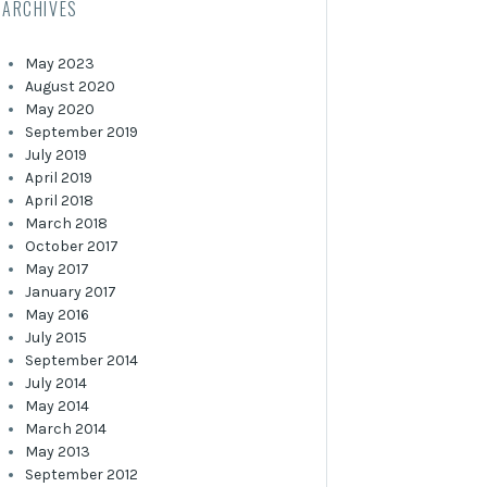
ARCHIVES
May 2023
August 2020
May 2020
September 2019
July 2019
April 2019
April 2018
March 2018
October 2017
May 2017
January 2017
May 2016
July 2015
September 2014
July 2014
May 2014
March 2014
May 2013
September 2012