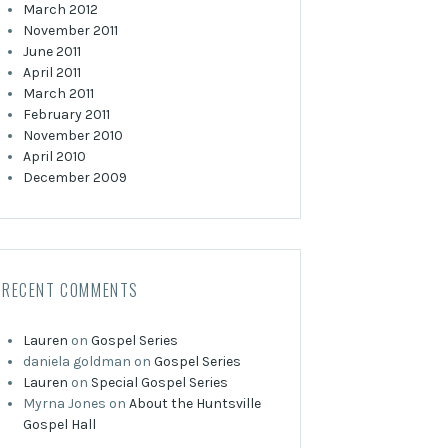
March 2012
November 2011
June 2011
April 2011
March 2011
February 2011
November 2010
April 2010
December 2009
RECENT COMMENTS
Lauren
on
Gospel Series
daniela goldman
on
Gospel Series
Lauren
on
Special Gospel Series
Myrna Jones
on
About the Huntsville
Gospel Hall