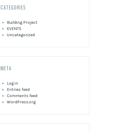
CATEGORIES
Building Project
EVENTS
Uncategorized
META
Log in
Entries feed
Comments feed
WordPress.org