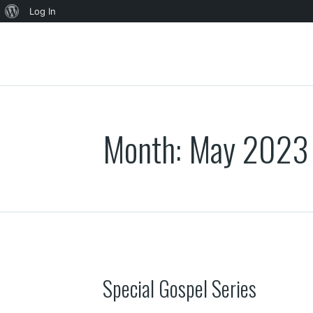
About
Log In
WordPress
Month:
May 2023
Special Gospel Series