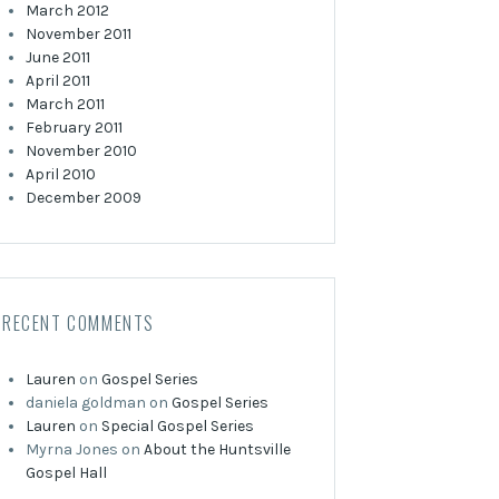
March 2012
November 2011
June 2011
April 2011
March 2011
February 2011
November 2010
April 2010
December 2009
RECENT COMMENTS
Lauren
on
Gospel Series
daniela goldman
on
Gospel Series
Lauren
on
Special Gospel Series
Myrna Jones
on
About the Huntsville
Gospel Hall