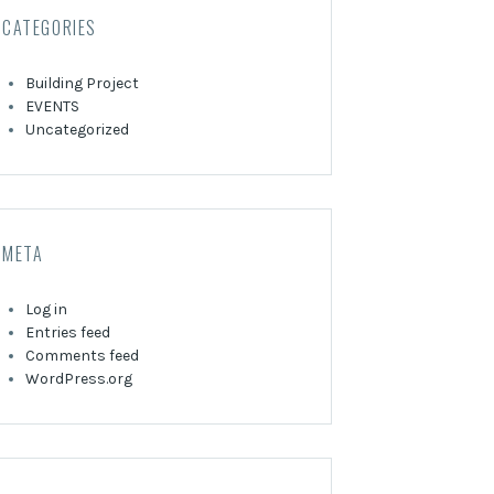
CATEGORIES
Building Project
EVENTS
Uncategorized
META
Log in
Entries feed
Comments feed
WordPress.org