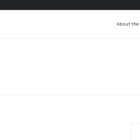
About the 