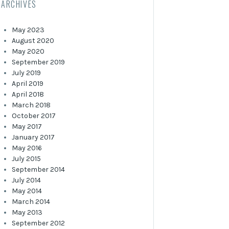
ARCHIVES
May 2023
August 2020
May 2020
September 2019
July 2019
April 2019
April 2018
March 2018
October 2017
May 2017
January 2017
May 2016
July 2015
September 2014
July 2014
May 2014
March 2014
May 2013
September 2012