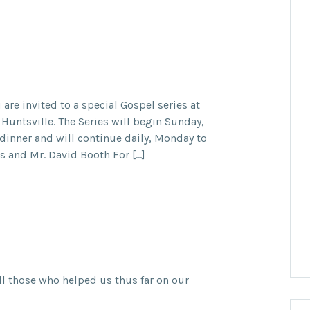
are invited to a special Gospel series at
 Huntsville. The Series will begin Sunday,
dinner and will continue daily, Monday to
is and Mr. David Booth For […]
ll those who helped us thus far on our