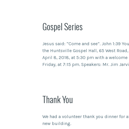
Gospel Series
Jesus said: “Come and see”. John 1:39 You 
the Huntsville Gospel Hall, 65 West Road,
April 8, 2018, at 5:30 pm with a welcome 
Friday, at 7:15 pm. Speakers: Mr. Jim Jarv
Thank You
We had a volunteer thank you dinner for a
new building.