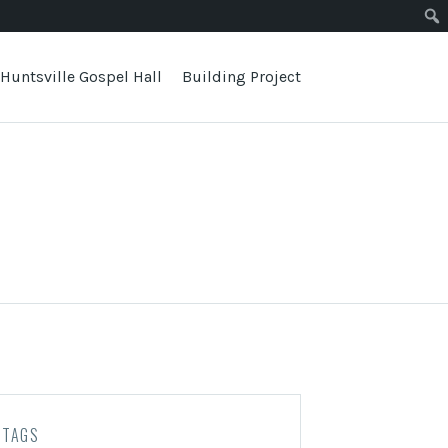
Huntsville Gospel Hall
Building Project
TAGS