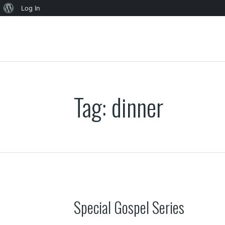
About
Log In
WordPress
Tag:
dinner
Special Gospel Series