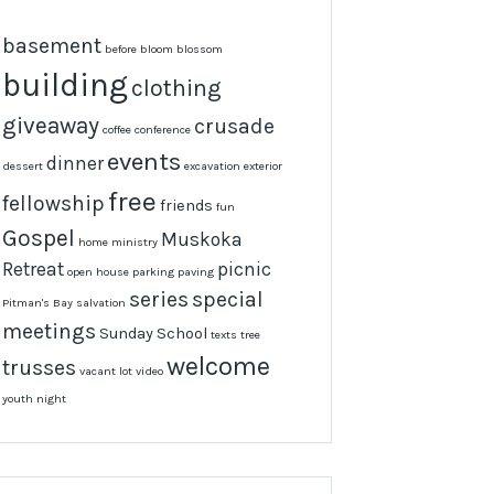
basement
before
bloom
blossom
building
clothing
giveaway
crusade
coffee
conference
events
dinner
dessert
excavation
exterior
free
fellowship
friends
fun
Gospel
Muskoka
home
ministry
Retreat
picnic
open house
parking
paving
series
special
Pitman's Bay
salvation
meetings
Sunday School
texts
tree
welcome
trusses
vacant lot
video
youth night