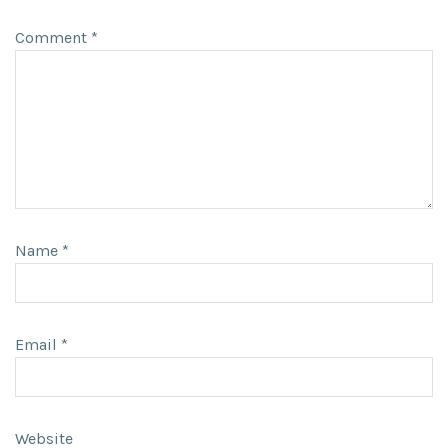
Comment
*
Name
*
Email
*
Website