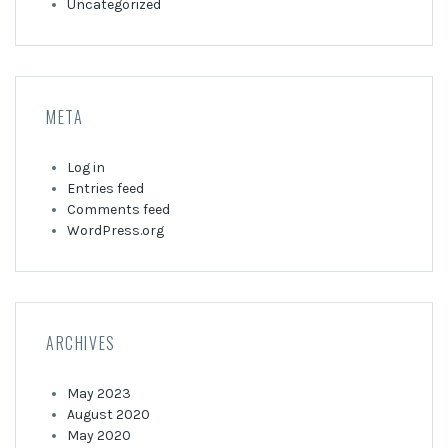
Uncategorized
META
Log in
Entries feed
Comments feed
WordPress.org
ARCHIVES
May 2023
August 2020
May 2020