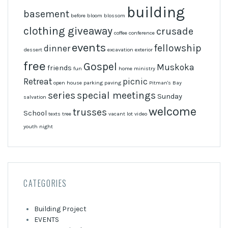
building
basement
before
bloom
blossom
clothing giveaway
crusade
coffee
conference
events
fellowship
dinner
dessert
excavation
exterior
free
Gospel
Muskoka
friends
fun
home
ministry
Retreat
picnic
open house
parking
paving
Pitman's Bay
series
special meetings
Sunday
salvation
welcome
trusses
School
texts
tree
vacant lot
video
youth night
CATEGORIES
Building Project
EVENTS