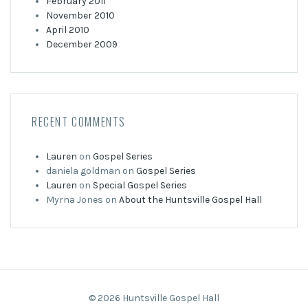
February 2011
November 2010
April 2010
December 2009
RECENT COMMENTS
Lauren
on
Gospel Series
daniela goldman
on
Gospel Series
Lauren
on
Special Gospel Series
Myrna Jones
on
About the Huntsville Gospel Hall
© 2026 Huntsville Gospel Hall