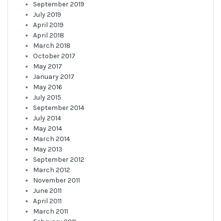
September 2019
July 2019
April 2019
April 2018
March 2018
October 2017
May 2017
January 2017
May 2016
July 2015
September 2014
July 2014
May 2014
March 2014
May 2013
September 2012
March 2012
November 2011
June 2011
April 2011
March 2011