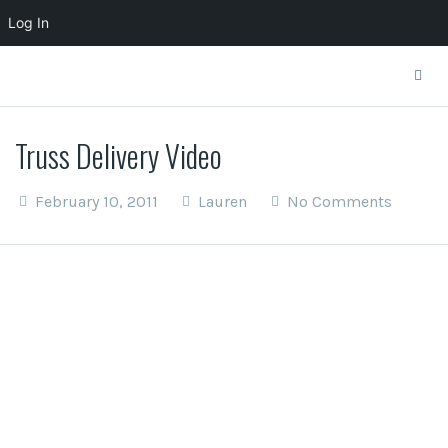
Log In
Truss Delivery Video
February 10, 2011
Lauren
No Comments