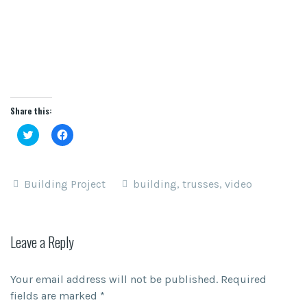
Share this:
Click
Click
to
to
share
share
on
on
Twitter
Facebook
(Opens
(Opens
Building Project
building
,
trusses
,
video
in
in
new
new
window)
window)
Leave a Reply
Your email address will not be published.
Required
fields are marked
*