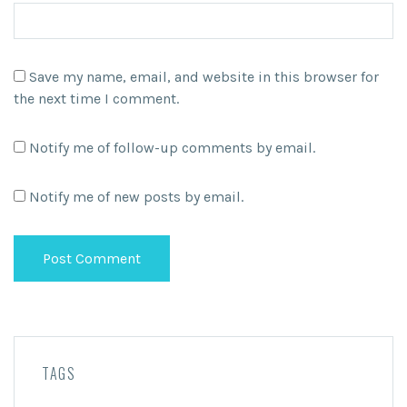
Save my name, email, and website in this browser for
the next time I comment.
Notify me of follow-up comments by email.
Notify me of new posts by email.
TAGS