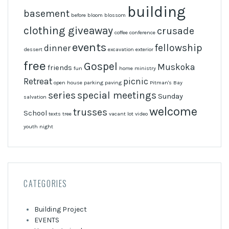
building
basement
before
bloom
blossom
clothing giveaway
crusade
coffee
conference
events
fellowship
dinner
dessert
excavation
exterior
free
Gospel
Muskoka
friends
fun
home
ministry
Retreat
picnic
open house
parking
paving
Pitman's Bay
series
special meetings
Sunday
salvation
welcome
trusses
School
texts
tree
vacant lot
video
youth night
CATEGORIES
Building Project
EVENTS