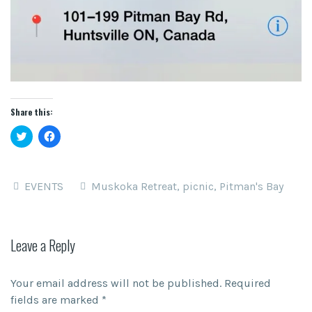
Share this:
Click
Click
to
to
share
share
on
on
Twitter
Facebook
(Opens
(Opens
EVENTS
Muskoka Retreat
,
picnic
,
Pitman's Bay
in
in
new
new
window)
window)
Leave a Reply
Your email address will not be published.
Required
fields are marked
*