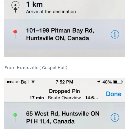
From Huntsville ( Gospel Hall)