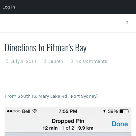
Log In
Directions to Pitman’s Bay
July 2, 2014
Lauren
No Comments
From South (S. Mary Lake Rd., Port Sydney)