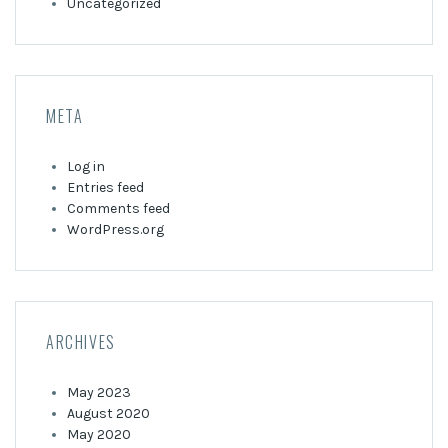
Uncategorized
META
Log in
Entries feed
Comments feed
WordPress.org
ARCHIVES
May 2023
August 2020
May 2020