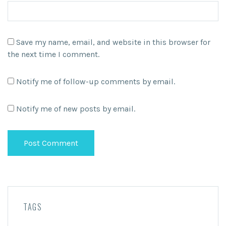
Save my name, email, and website in this browser for
the next time I comment.
Notify me of follow-up comments by email.
Notify me of new posts by email.
TAGS