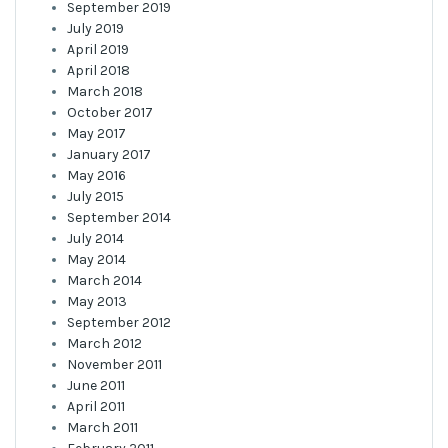
September 2019
July 2019
April 2019
April 2018
March 2018
October 2017
May 2017
January 2017
May 2016
July 2015
September 2014
July 2014
May 2014
March 2014
May 2013
September 2012
March 2012
November 2011
June 2011
April 2011
March 2011