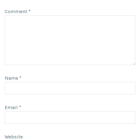
Comment
*
Name
*
Email
*
Website