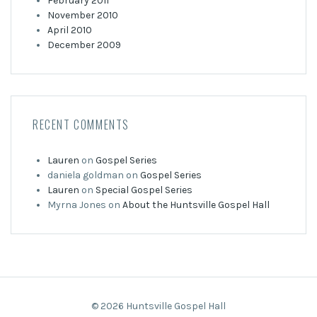
February 2011
November 2010
April 2010
December 2009
RECENT COMMENTS
Lauren
on
Gospel Series
daniela goldman
on
Gospel Series
Lauren
on
Special Gospel Series
Myrna Jones
on
About the Huntsville Gospel Hall
© 2026 Huntsville Gospel Hall